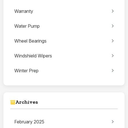
Warranty
Water Pump
Wheel Bearings
Windshield Wipers
Winter Prep
Archives
February 2025