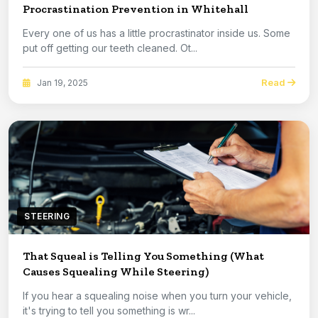
Procrastination Prevention in Whitehall
Every one of us has a little procrastinator inside us. Some
put off getting our teeth cleaned. Ot...
Read
Jan 19, 2025
STEERING
That Squeal is Telling You Something (What
Causes Squealing While Steering)
If you hear a squealing noise when you turn your vehicle,
it's trying to tell you something is wr...