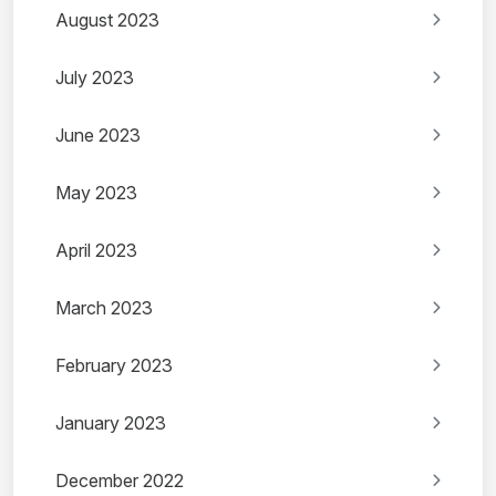
August 2023
July 2023
June 2023
May 2023
April 2023
March 2023
February 2023
January 2023
December 2022