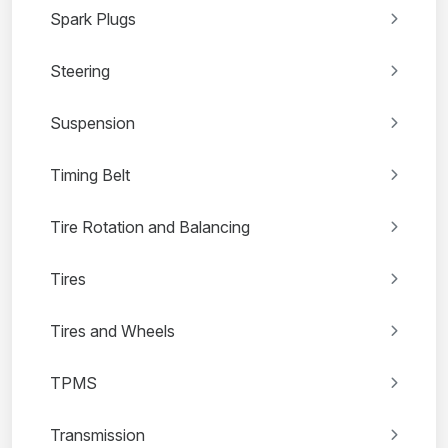
Spark Plugs
Steering
Suspension
Timing Belt
Tire Rotation and Balancing
Tires
Tires and Wheels
TPMS
Transmission