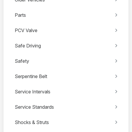
Parts
PCV Valve
Safe Driving
Safety
Serpentine Belt
Service Intervals
Service Standards
Shocks & Struts