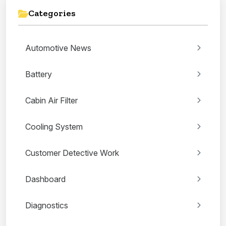
Categories
Automotive News
Battery
Cabin Air Filter
Cooling System
Customer Detective Work
Dashboard
Diagnostics