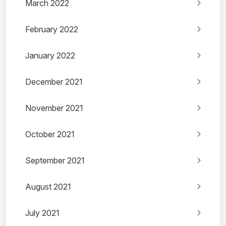
March 2022
February 2022
January 2022
December 2021
November 2021
October 2021
September 2021
August 2021
July 2021