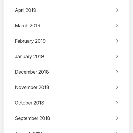
April 2019
March 2019
February 2019
January 2019
December 2018
November 2018
October 2018
September 2018