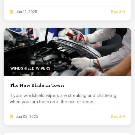
Read
Jan 12, 2025
WINDSHIELD WIPERS
The New Blade in Town
If your windshield wipers are streaking and chattering
when you turn them on in the rain or snow,...
Read
Jan 05, 2025