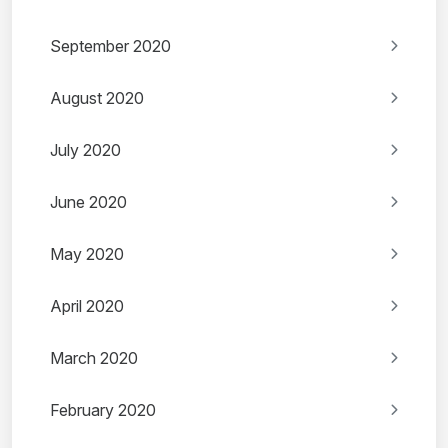
September 2020
August 2020
July 2020
June 2020
May 2020
April 2020
March 2020
February 2020