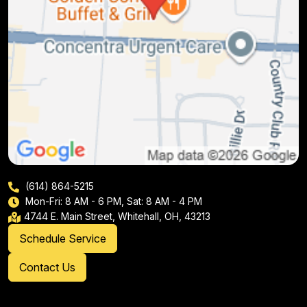
(614) 864-5215
Mon-Fri: 8 AM - 6 PM, Sat: 8 AM - 4 PM
4744 E. Main Street, Whitehall, OH, 43213
Schedule Service
Contact Us