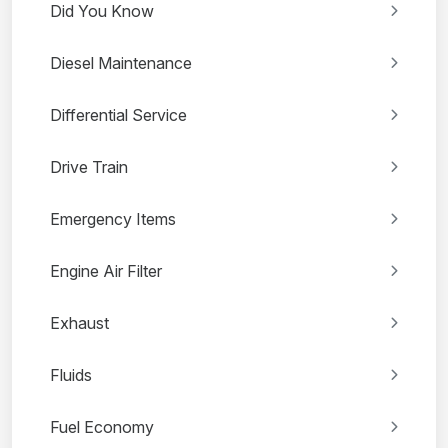
Did You Know
Diesel Maintenance
Differential Service
Drive Train
Emergency Items
Engine Air Filter
Exhaust
Fluids
Fuel Economy