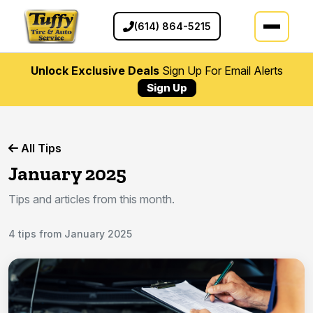
(614) 864-5215
Unlock Exclusive Deals
Sign Up For Email Alerts
Sign Up
All Tips
January 2025
Tips and articles from this month.
4 tips from January 2025