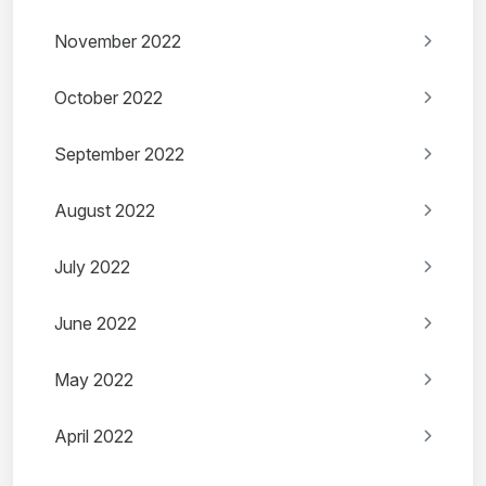
November 2022
October 2022
September 2022
August 2022
July 2022
June 2022
May 2022
April 2022