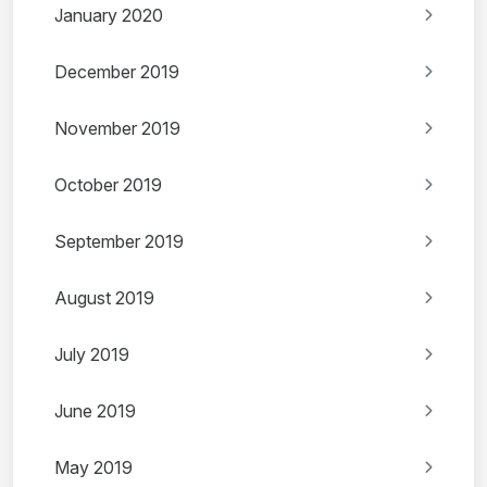
January 2020
December 2019
November 2019
October 2019
September 2019
August 2019
July 2019
June 2019
May 2019