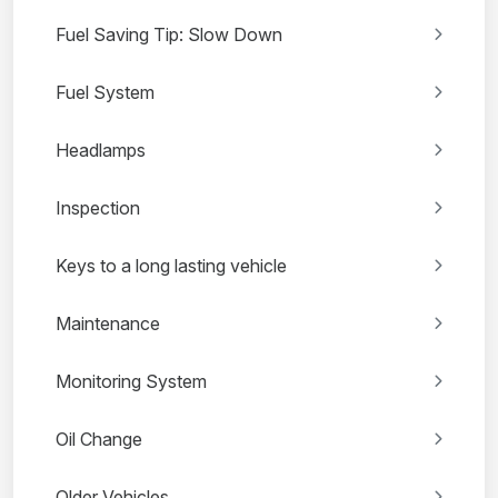
Fuel Saving Tip: Slow Down
Fuel System
Headlamps
Inspection
Keys to a long lasting vehicle
Maintenance
Monitoring System
Oil Change
Older Vehicles