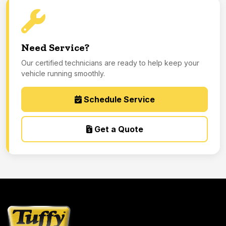
Need Service?
Our certified technicians are ready to help keep your
vehicle running smoothly.
Schedule Service
Get a Quote