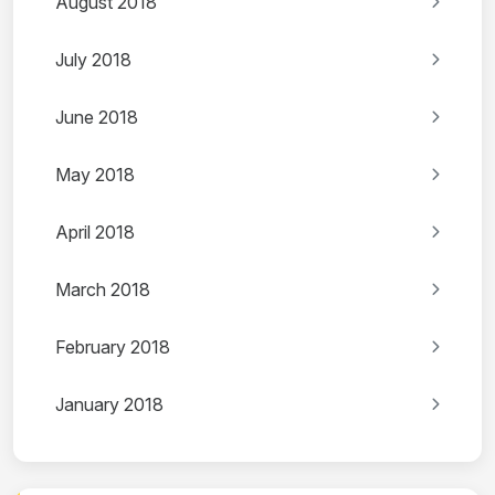
August 2018
July 2018
June 2018
May 2018
April 2018
March 2018
February 2018
January 2018