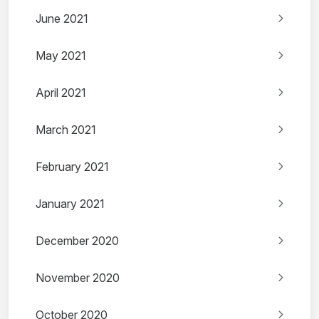
June 2021
May 2021
April 2021
March 2021
February 2021
January 2021
December 2020
November 2020
October 2020