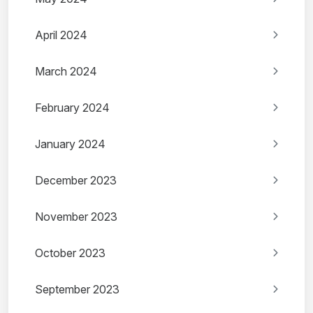
April 2024
March 2024
February 2024
January 2024
December 2023
November 2023
October 2023
September 2023