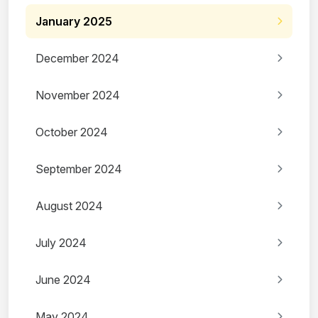
January 2025
December 2024
November 2024
October 2024
September 2024
August 2024
July 2024
June 2024
May 2024