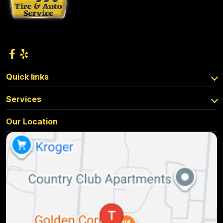
Quick links
Services
Our Location