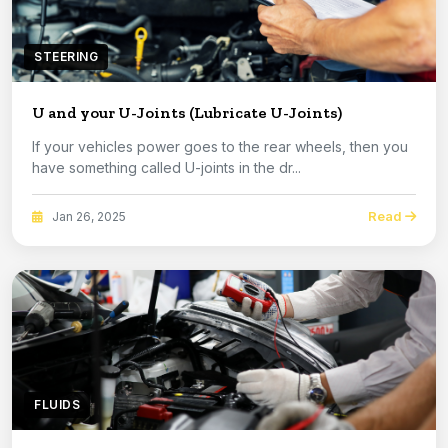
STEERING
U and your U-Joints (Lubricate U-Joints)
If your vehicles power goes to the rear wheels, then you
have something called U-joints in the dr...
Read
Jan 26, 2025
FLUIDS