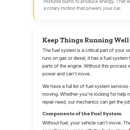
mixtures burns to produce energy. That e
a rotary motion that powers your car.
Keep Things Running Well 
The fuel system is a critical part of your 
runs on gas or diesel, it has a fuel system 
parts of the engine. Without this process 
power and can't move.
We have a full list of fuel system services
moving. Whether you're looking for help 
repair need, our mechanics can get the jo
Components of the Fuel System
Without fuel, your vehicle can't move. Th