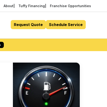
About
Tuffy Financing
Franchise Opportunities
Request Quote
Schedule Service
p