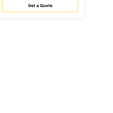
Get a Quote