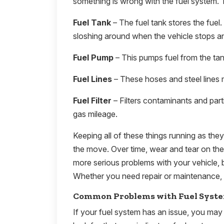
something is wrong with the fuel system. 
Fuel Tank
– The fuel tank stores the fuel.
sloshing around when the vehicle stops an
Fuel Pump
– This pumps fuel from the tank
Fuel Lines
– These hoses and steel lines 
Fuel Filter
– Filters contaminants and part
gas mileage.
Keeping all of these things running as the
the move. Over time, wear and tear on th
more serious problems with your vehicle, b
Whether you need repair or maintenance, 
Common Problems with Fuel Syst
If your fuel system has an issue, you may 