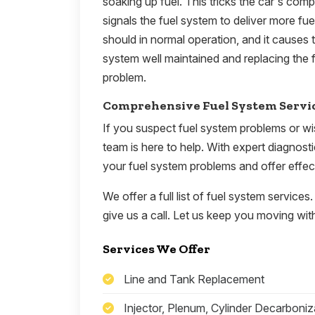
soaking up fuel. This tricks the car's comput
signals the fuel system to deliver more fu
should in normal operation, and it causes 
system well maintained and replacing the f
problem.
Comprehensive Fuel System Servi
If you suspect fuel system problems or wi
team is here to help. With expert diagnost
your fuel system problems and offer effect
We offer a full list of fuel system services.
give us a call. Let us keep you moving with
Services We Offer
Line and Tank Replacement
Injector, Plenum, Cylinder Decarboniz