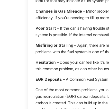
look for that may indicate a fuel system p
Changes in Gas Mileage
– Minor proble
efficiency. If you're needing to fill up mor
Poor Start
– If the car is having trouble st
system is possible. If the internal combust
Misfiring or Stalling
– Again, there are ma
problems with the fuel system is one of th
Hesitation
– Does your car feel like it's 
this common problem, as can other issues 
EGR Deposits
– A Common Fuel System
One of the most common problems you can
gas recirculation (EGR) carbon deposits. 
carbon is created. This can build up in the