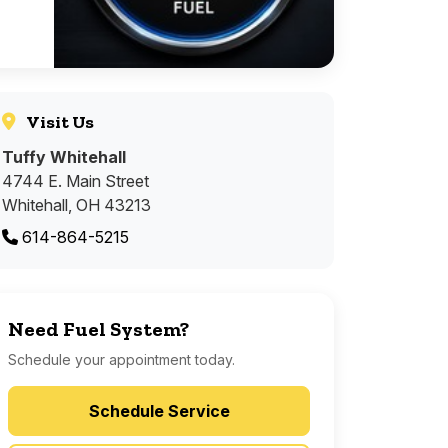
Visit Us
Tuffy Whitehall
4744 E. Main Street
Whitehall, OH 43213
614-864-5215
Need Fuel System?
Schedule your appointment today.
Schedule Service