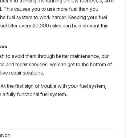
er into thinking it is running on low fuel levels, so it
el. This causes you to use more fuel than you
the fuel system to work harder. Keeping your fuel
uel filter every 20,000 miles can help prevent this
ces
sh to avoid them through better maintenance, our
ics and repair services, we can get to the bottom of
ive repair solutions.
 At the first sign of trouble with your fuel system,
 a fully functional fuel system.
ation