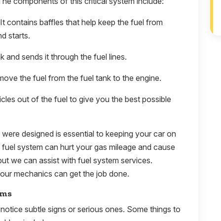
The components of this critical system include:
 It contains baffles that help keep the fuel from
d starts.
 and sends it through the fuel lines.
move the fuel from the fuel tank to the engine.
icles out of the fuel to give you the best possible
y were designed is essential to keeping your car on
e fuel system can hurt your gas mileage and cause
ut we can assist with fuel system services.
our mechanics can get the job done.
ems
notice subtle signs or serious ones. Some things to