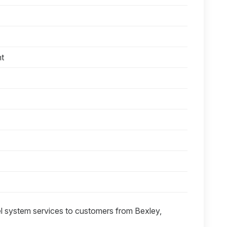
nt
el system services to customers from Bexley,