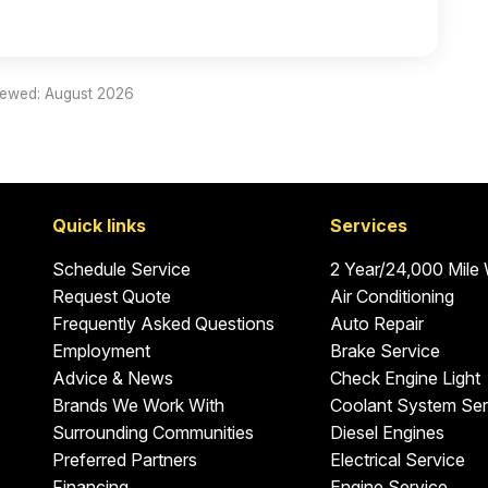
iewed: August 2026
Quick links
Services
Schedule Service
2 Year/24,000 Mile
Request Quote
Air Conditioning
Frequently Asked Questions
Auto Repair
Employment
Brake Service
Advice & News
Check Engine Light
Brands We Work With
Coolant System Ser
Surrounding Communities
Diesel Engines
Preferred Partners
Electrical Service
Financing
Engine Service