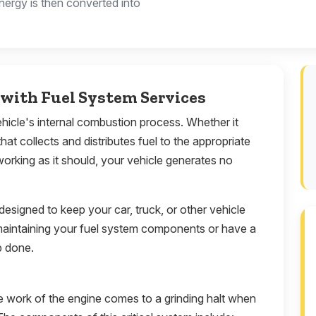
nergy is then converted into
with Fuel System Services
vehicle's internal combustion process. Whether it
that collects and distributes fuel to the appropriate
working as it should, your vehicle generates no
 designed to keep your car, truck, or other vehicle
maintaining your fuel system components or have a
b done.
e work of the engine comes to a grinding halt when