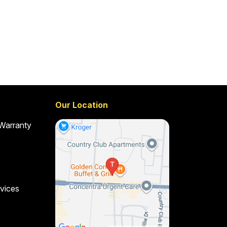
Our Location
 Warranty
vices