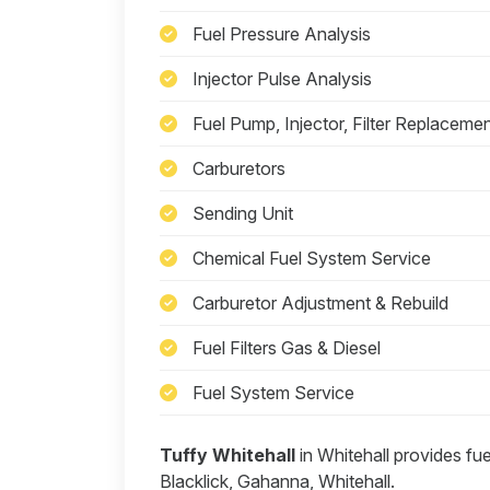
Fuel Pressure Analysis
Injector Pulse Analysis
Fuel Pump, Injector, Filter Replaceme
Carburetors
Sending Unit
Chemical Fuel System Service
Carburetor Adjustment & Rebuild
Fuel Filters Gas & Diesel
Fuel System Service
Tuffy Whitehall
in Whitehall provides fu
Blacklick, Gahanna, Whitehall.