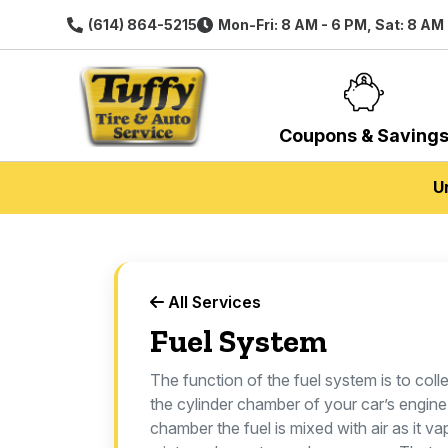
(614) 864-5215
Mon-Fri: 8 AM - 6 PM, Sat: 8 AM
Coupons & Saving
U
All Services
Fuel System
The function of the fuel system is to colle
the cylinder chamber of your car’s engine.
chamber the fuel is mixed with air as it v