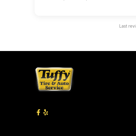
Last rev