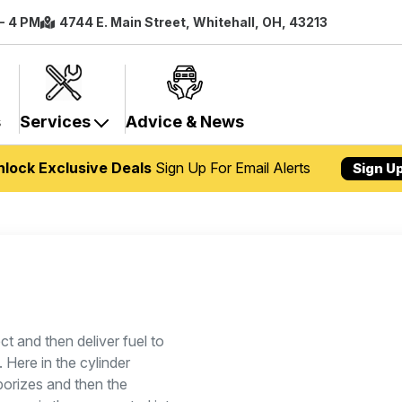
 - 4 PM
4744 E. Main Street, Whitehall, OH, 43213
s
Services
Advice & News
nlock Exclusive Deals
Sign Up For Email Alerts
Sign U
ct and then deliver fuel to
 Here in the cylinder
aporizes and then the