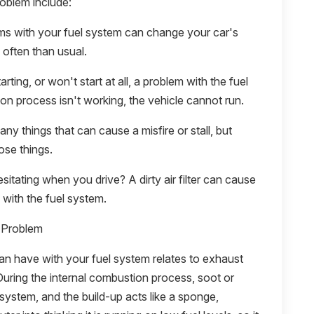
roblem include:
ms with your fuel system can change your car's
e often than usual.
arting, or won't start at all, a problem with the fuel
ion process isn't working, the vehicle cannot run.
ny things that can cause a misfire or stall, but
ose things.
hesitating when you drive? A dirty air filter can cause
with the fuel system.
 Problem
 have with your fuel system relates to exhaust
During the internal combustion process, soot or
 system, and the build-up acts like a sponge,