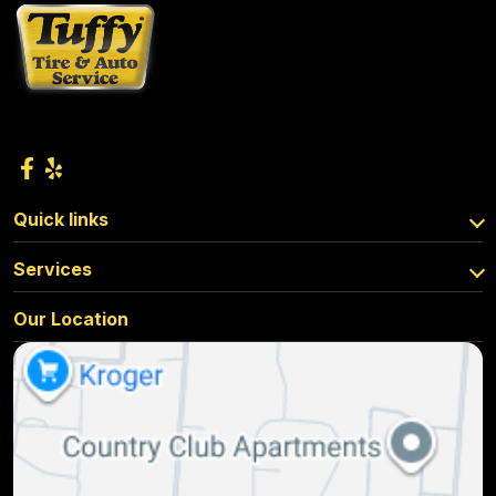
Quick links
Services
Our Location