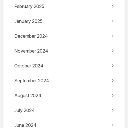
February 2025
January 2025
December 2024
November 2024
October 2024
September 2024
August 2024
July 2024
June 2024