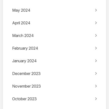
May 2024
April 2024
March 2024
February 2024
January 2024
December 2023
November 2023
October 2023