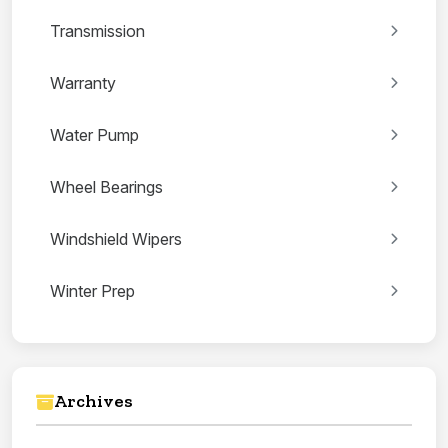
Transmission
Warranty
Water Pump
Wheel Bearings
Windshield Wipers
Winter Prep
Archives