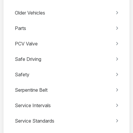
Older Vehicles
Parts
PCV Valve
Safe Driving
Safety
Serpentine Belt
Service Intervals
Service Standards