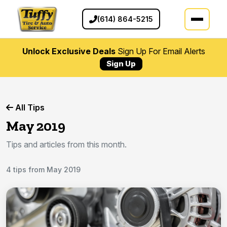
(614) 864-5215
Unlock Exclusive Deals
Sign Up For Email Alerts
Sign Up
All Tips
May 2019
Tips and articles from this month.
4 tips from May 2019