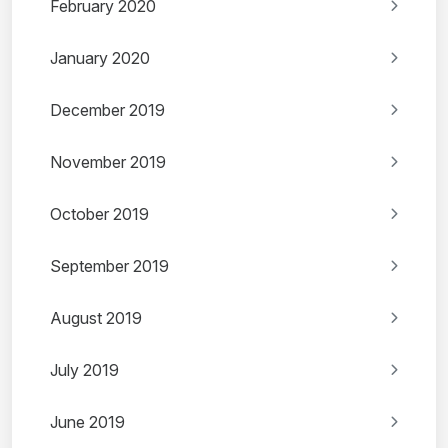
February 2020
January 2020
December 2019
November 2019
October 2019
September 2019
August 2019
July 2019
June 2019