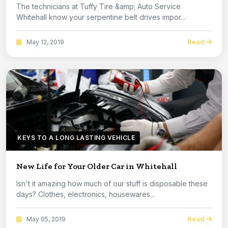
The technicians at Tuffy Tire &amp; Auto Service
Whitehall know your serpentine belt drives impor...
Read
May 12, 2019
KEYS TO A LONG LASTING VEHICLE
New Life for Your Older Car in Whitehall
Isn't it amazing how much of our stuff is disposable these
days? Clothes, electronics, housewares...
Read
May 05, 2019