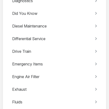
Diagnostics
Did You Know
Diesel Maintenance
Differential Service
Drive Train
Emergency Items
Engine Air Filter
Exhaust
Fluids