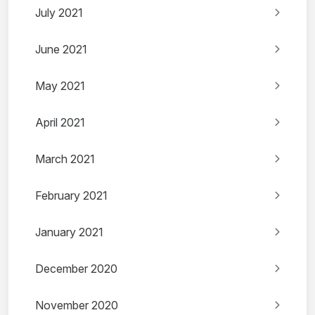
July 2021
June 2021
May 2021
April 2021
March 2021
February 2021
January 2021
December 2020
November 2020