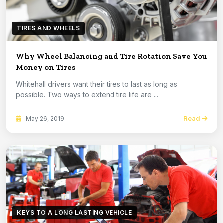
TIRES AND WHEELS
Why Wheel Balancing and Tire Rotation Save You
Money on Tires
Whitehall drivers want their tires to last as long as
possible. Two ways to extend tire life are ...
Read
May 26, 2019
KEYS TO A LONG LASTING VEHICLE