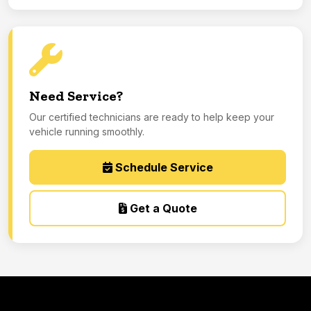
Need Service?
Our certified technicians are ready to help keep your
vehicle running smoothly.
Schedule Service
Get a Quote