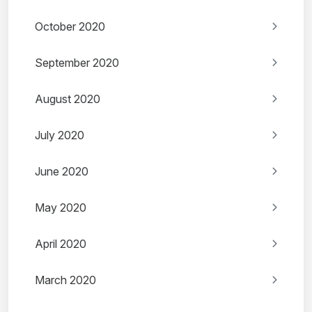
October 2020
September 2020
August 2020
July 2020
June 2020
May 2020
April 2020
March 2020