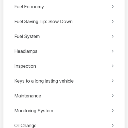
Fuel Economy
Fuel Saving Tip: Slow Down
Fuel System
Headlamps
Inspection
Keys to a long lasting vehicle
Maintenance
Monitoring System
Oil Change