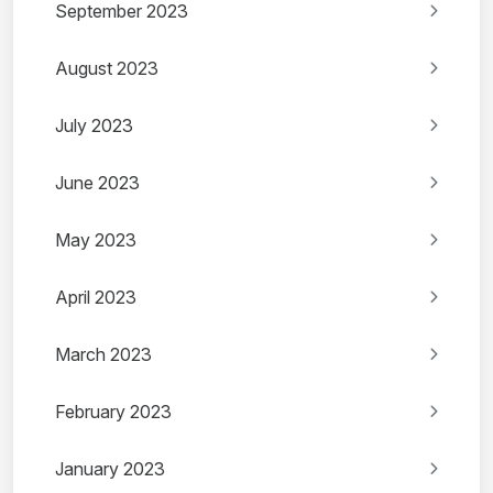
September 2023
August 2023
July 2023
June 2023
May 2023
April 2023
March 2023
February 2023
January 2023