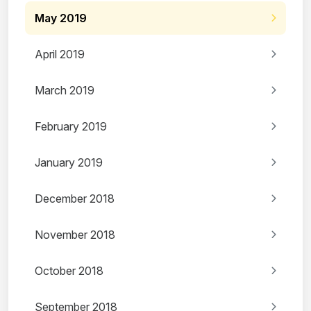
May 2019
April 2019
March 2019
February 2019
January 2019
December 2018
November 2018
October 2018
September 2018