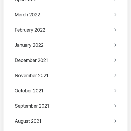
March 2022
February 2022
January 2022
December 2021
November 2021
October 2021
September 2021
August 2021