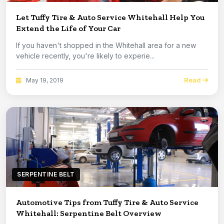
Let Tuffy Tire & Auto Service Whitehall Help You
Extend the Life of Your Car
If you haven't shopped in the Whitehall area for a new
vehicle recently, you're likely to experie...
Read
May 19, 2019
SERPENTINE BELT
Automotive Tips from Tuffy Tire & Auto Service
Whitehall: Serpentine Belt Overview