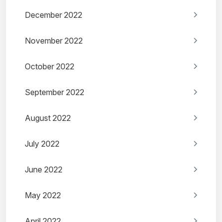
December 2022
November 2022
October 2022
September 2022
August 2022
July 2022
June 2022
May 2022
April 2022