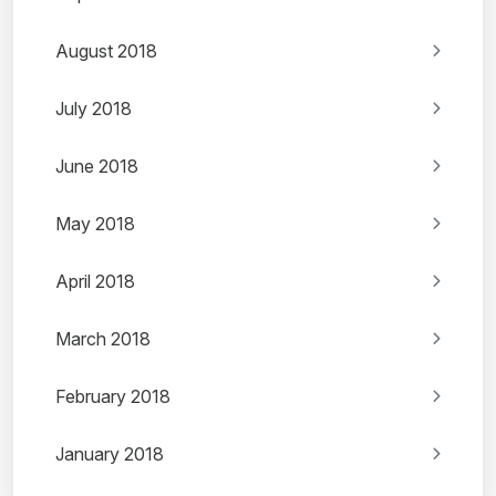
August 2018
July 2018
June 2018
May 2018
April 2018
March 2018
February 2018
January 2018