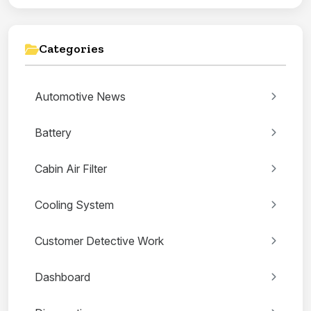
Categories
Automotive News
Battery
Cabin Air Filter
Cooling System
Customer Detective Work
Dashboard