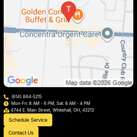
(614) 864-5215
Mon-Fri: 8 AM - 6 PM, Sat: 8 AM - 4 PM
4744 E. Main Street, Whitehall, OH, 43213
Schedule Service
Contact Us