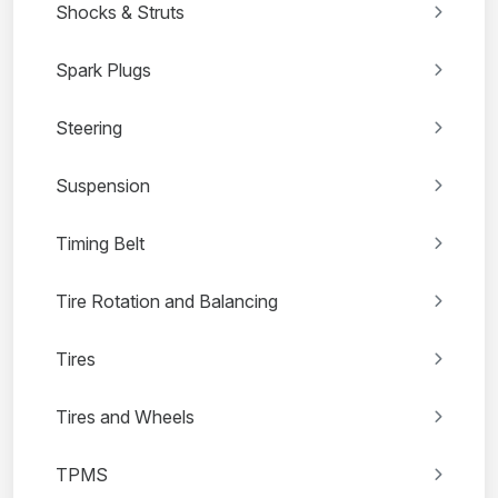
Shocks & Struts
Spark Plugs
Steering
Suspension
Timing Belt
Tire Rotation and Balancing
Tires
Tires and Wheels
TPMS