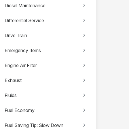
Diesel Maintenance
Differential Service
Drive Train
Emergency Items
Engine Air Filter
Exhaust
Fluids
Fuel Economy
Fuel Saving Tip: Slow Down