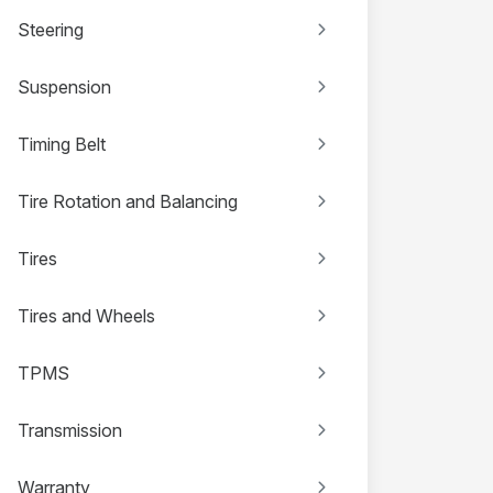
Steering
Suspension
Timing Belt
Tire Rotation and Balancing
Tires
Tires and Wheels
TPMS
Transmission
Warranty