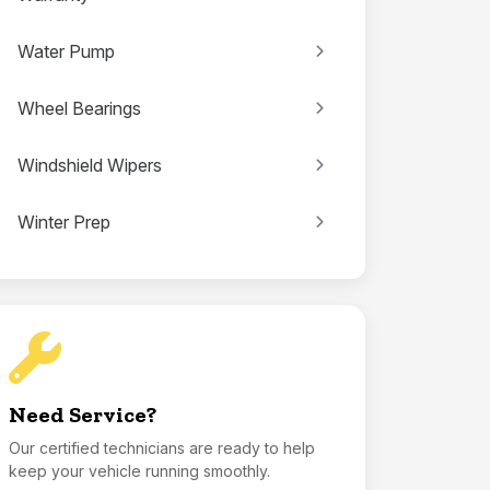
Water Pump
Wheel Bearings
Windshield Wipers
Winter Prep
Need Service?
Our certified technicians are ready to help
keep your vehicle running smoothly.