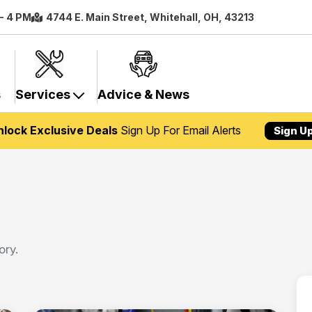
 - 4 PM
4744 E. Main Street, Whitehall, OH, 43213
s
Services
Advice & News
nlock Exclusive Deals
Sign Up For Email Alerts
Sign U
ory.