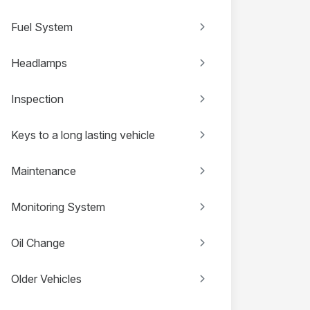
Fuel System
Headlamps
Inspection
Keys to a long lasting vehicle
Maintenance
Monitoring System
Oil Change
Older Vehicles