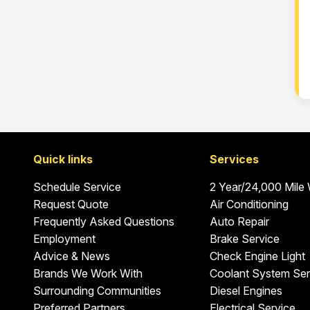
Quick links
Services
Schedule Service
2 Year/24,000 Mile
Request Quote
Air Conditioning
Frequently Asked Questions
Auto Repair
Employment
Brake Service
Advice & News
Check Engine Light
Brands We Work With
Coolant System Ser
Surrounding Communities
Diesel Engines
Preferred Partners
Electrical Service