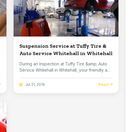
Suspension Service at Tuffy Tire &
Auto Service Whitehall in Whitehall
During an inspection at Tuffy Tire &amp; Auto
Service Whitehall in Whitehall, your friendly and
k...
Read
Jul 21, 2019