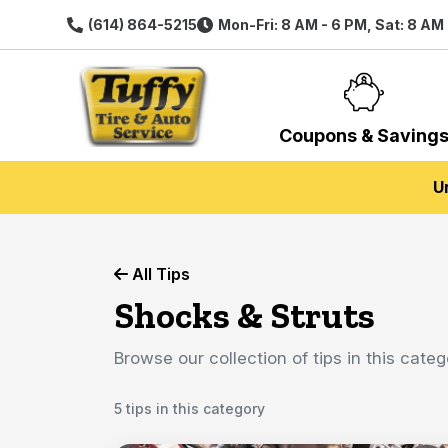
(614) 864-5215
Mon-Fri: 8 AM - 6 PM, Sat: 8 AM
Coupons & Saving
U
All Tips
Shocks & Struts
Browse our collection of tips in this categ
5 tips in this category