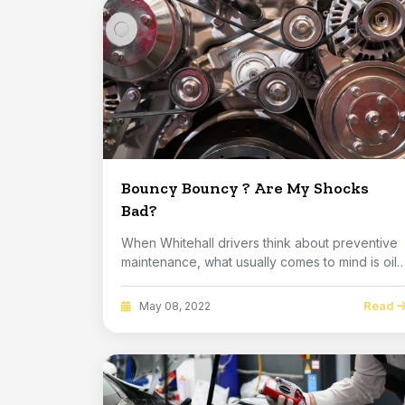
Bouncy Bouncy ? Are My Shocks
Bad?
When Whitehall drivers think about preventive
maintenance, what usually comes to mind is oil,
flu...
Read
May 08, 2022