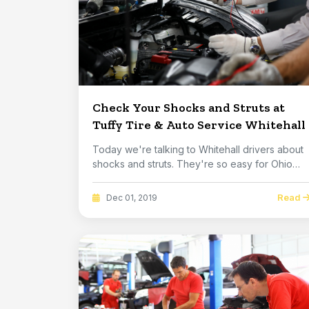
Check Your Shocks and Struts at
Tuffy Tire & Auto Service Whitehall
Today we're talking to Whitehall drivers about
shocks and struts. They're so easy for Ohio
folks...
Read
Dec 01, 2019