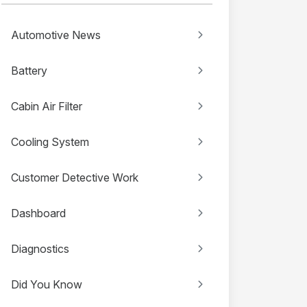
Automotive News
Battery
Cabin Air Filter
Cooling System
Customer Detective Work
Dashboard
Diagnostics
Did You Know