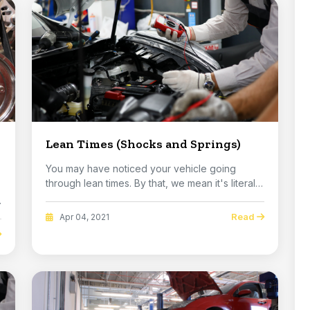
Lean Times (Shocks and Springs)
You may have noticed your vehicle going
through lean times. By that, we mean it's literally
lean...
Read
Apr 04, 2021