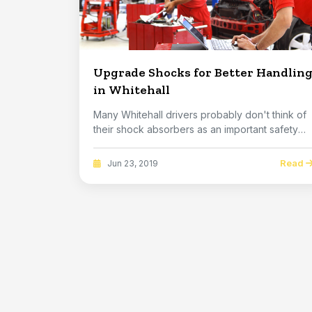
Upgrade Shocks for Better Handlin
in Whitehall
Many Whitehall drivers probably don't think of
their shock absorbers as an important safety
syste...
Read
Jun 23, 2019