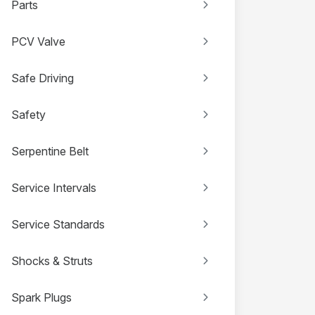
Parts
PCV Valve
Safe Driving
Safety
Serpentine Belt
Service Intervals
Service Standards
Shocks & Struts
Spark Plugs