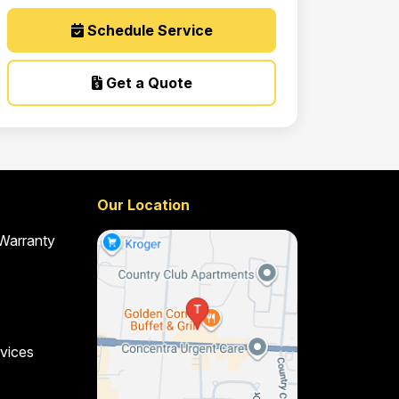
Schedule Service
Get a Quote
Our Location
 Warranty
vices