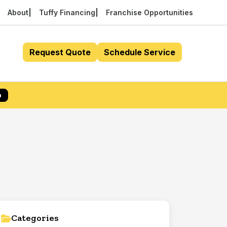
About
Tuffy Financing
Franchise Opportunities
Request Quote
Schedule Service
p
Categories