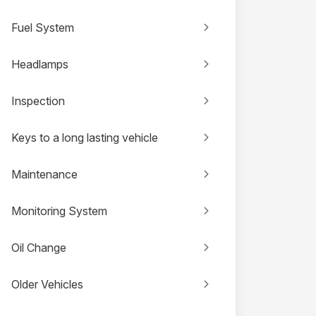
Fuel System
Headlamps
Inspection
Keys to a long lasting vehicle
Maintenance
Monitoring System
Oil Change
Older Vehicles