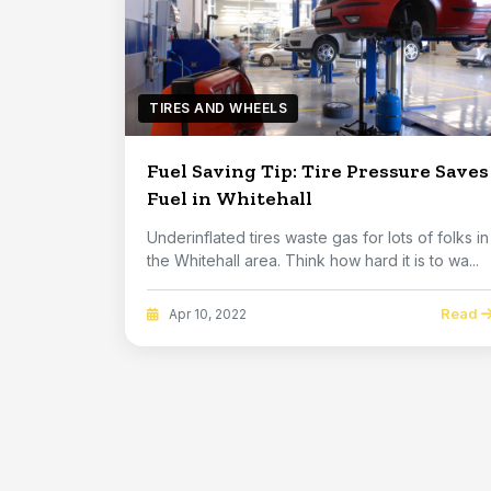
TIRES AND WHEELS
Fuel Saving Tip: Tire Pressure Saves
Fuel in Whitehall
Underinflated tires waste gas for lots of folks in
the Whitehall area. Think how hard it is to wa...
Read
Apr 10, 2022