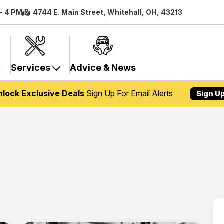
 - 4 PM
4744 E. Main Street, Whitehall, OH, 43213
s
Services
Advice & News
nlock Exclusive Deals
Sign Up For Email Alerts
Sign U