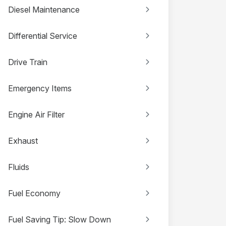
Diesel Maintenance
Differential Service
Drive Train
Emergency Items
Engine Air Filter
Exhaust
Fluids
Fuel Economy
Fuel Saving Tip: Slow Down