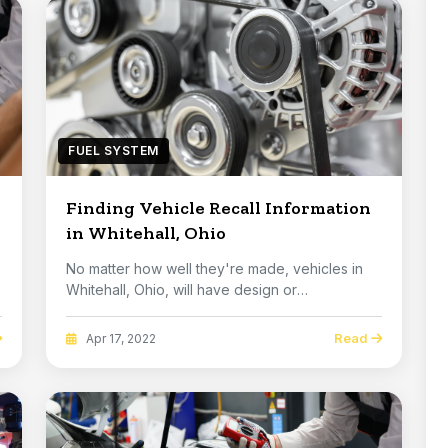
FUEL SYSTEM
Finding Vehicle Recall Information
in Whitehall, Ohio
No matter how well they're made, vehicles in
Whitehall, Ohio, will have design or
manufacturing p...
Read
Apr 17, 2022