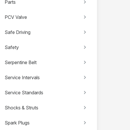
Parts
PCV Valve
Safe Driving
Safety
Serpentine Belt
Service Intervals
Service Standards
Shocks & Struts
Spark Plugs