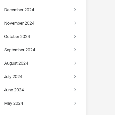
December 2024
November 2024
October 2024
September 2024
August 2024
July 2024
June 2024
May 2024