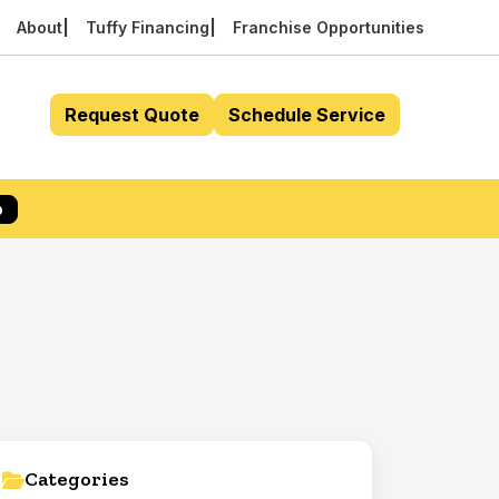
About
Tuffy Financing
Franchise Opportunities
Request Quote
Schedule Service
p
Categories