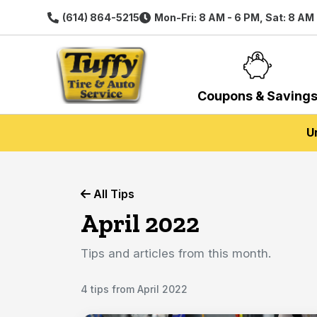
(614) 864-5215
Mon-Fri: 8 AM - 6 PM, Sat: 8 AM
Coupons & Saving
U
All Tips
April 2022
Tips and articles from this month.
4 tips from April 2022