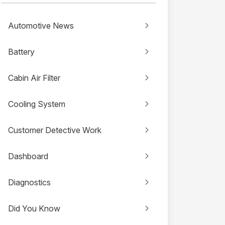
Automotive News
Battery
Cabin Air Filter
Cooling System
Customer Detective Work
Dashboard
Diagnostics
Did You Know