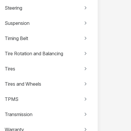
Steering
Suspension
Timing Belt
Tire Rotation and Balancing
Tires
Tires and Wheels
TPMS
Transmission
Warranty