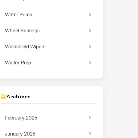
Water Pump
Wheel Bearings
Windshield Wipers
Winter Prep
Archives
February 2025
January 2025