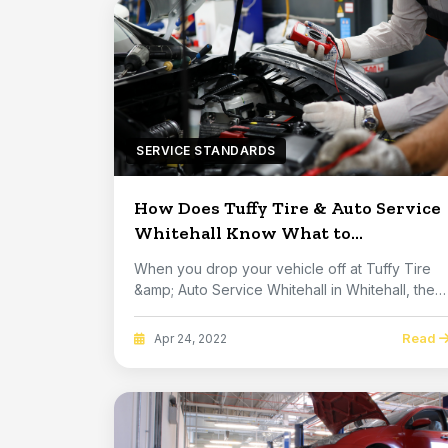
SERVICE STANDARDS
How Does Tuffy Tire & Auto Service
Whitehall Know What to
Recommend?
When you drop your vehicle off at Tuffy Tire
&amp; Auto Service Whitehall in Whitehall, they
don'...
Read
Apr 24, 2022