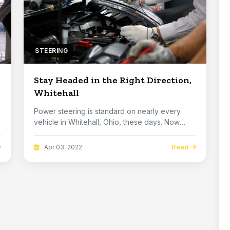
STEERING
Stay Headed in the Right Direction,
Whitehall
Power steering is standard on nearly every
vehicle in Whitehall, Ohio, these days. Now
there are ...
Read
Apr 03, 2022